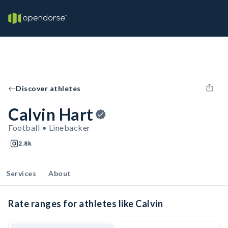
Discover athletes
Calvin Hart
Football • Linebacker
2.8k
Services
About
Rate ranges for athletes like Calvin