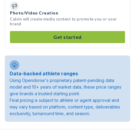
Photo/Video Creation
Calvin will create media content to promote you or your
brand
Get started
Data-backed athlete ranges
Using Opendorse's proprietary patent-pending data
model and 10+ years of market data, these price ranges
give brands a trusted starting point.
Final pricing is subject to athlete or agent approval and
may vary based on platform, content type, deliverables
exclusivity, turnaround time, and season.