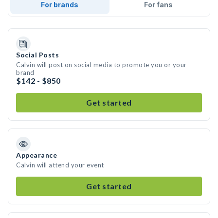
For brands
For fans
Social Posts
Calvin will post on social media to promote you or your
brand
$142 - $850
Get started
Appearance
Calvin will attend your event
Get started