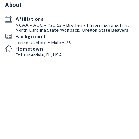
About
Affiliations
NCAA • ACC • Pac-12 • Big Ten • Illinois Fighting Illini,
North Carolina State Wolfpack, Oregon State Beavers
Background
Former athlete • Male • 26
Hometown
Ft Lauderdale, FL, USA