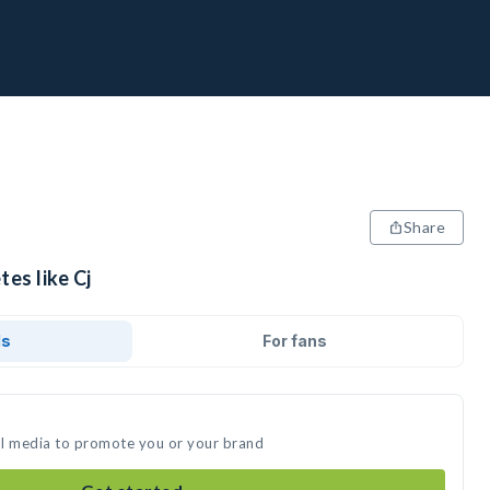
Share
tes like Cj
ds
For fans
ial media to promote you or your brand