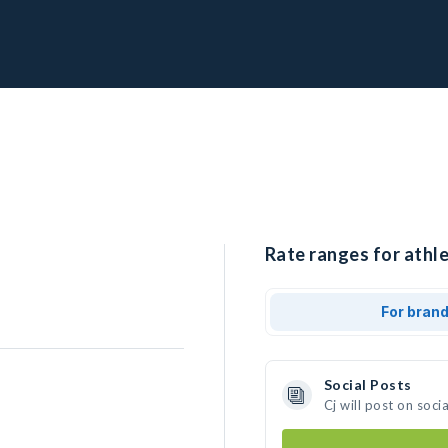
Rate ranges for athle
For bran
Social Posts
Cj will post on soc