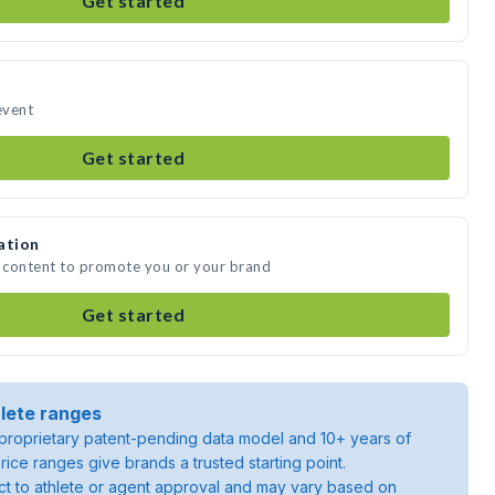
Get started
event
Get started
ation
a content to promote you or your brand
Get started
lete ranges
roprietary patent-pending data model and 10+ years of
rice ranges give brands a trusted starting point.
ject to athlete or agent approval and may vary based on