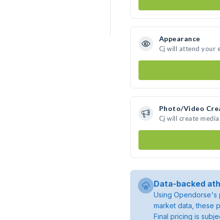
Appearance
Cj will attend your 
Photo/Video Cre
Cj will create medi
Data-backed ath
Using Opendorse's p
market data, these p
Final pricing is sub