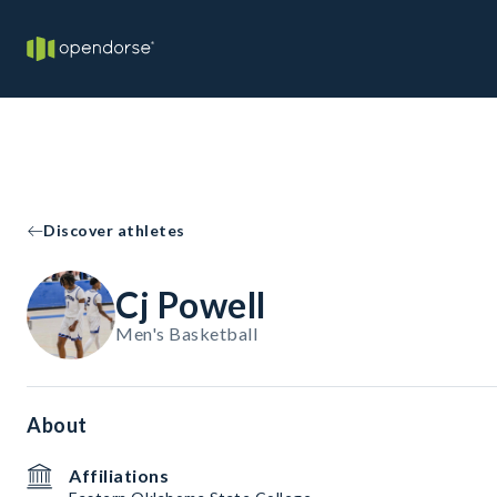
Discover athletes
Cj Powell
Men's Basketball
About
Affiliations