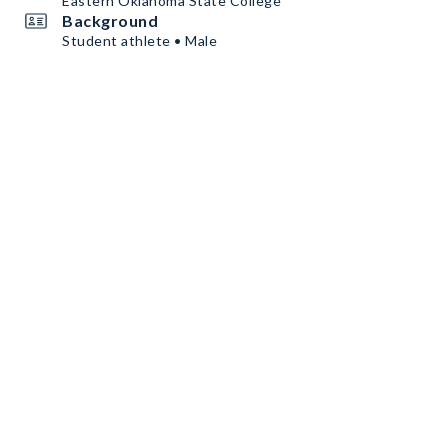
Eastern Oklahoma State College
Background
Student athlete • Male