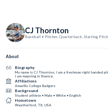
CJ Thornton
Baseball • Pitcher, Quarterback, Starting Pitc
About
Biography
My name is CJ Thornton, I am a freshman right handed pi
I am majoring in finance.
Affiliations
Amarillo College Badgers
Background
Student athlete • Male • White • English
Hometown
Weatherford, TX, USA