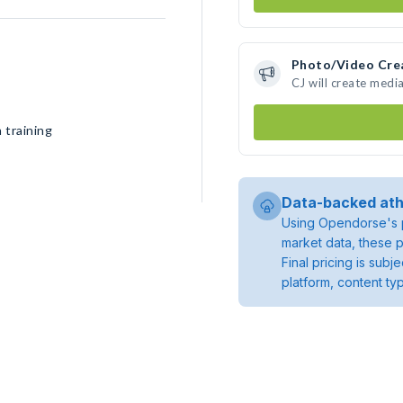
Photo/Video Cre
CJ will create medi
 training
Data-backed ath
Using Opendorse's p
market data, these p
Final pricing is sub
platform, content ty