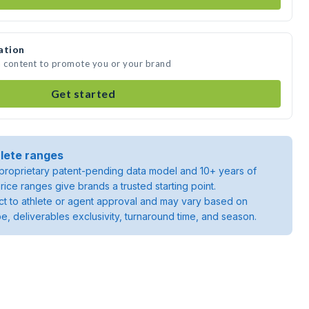
ation
a content to promote you or your brand
Get started
lete ranges
roprietary patent-pending data model and 10+ years of
rice ranges give brands a trusted starting point.
ject to athlete or agent approval and may vary based on
pe, deliverables exclusivity, turnaround time, and season.