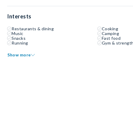
Interests
Restaurants & dining
Cooking
Music
Camping
Snacks
Fast food
Running
Gym & strength
Show more