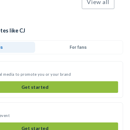
View all
tes like CJ
ds
For fans
ial media to promote you or your brand
Get started
 event
Get started