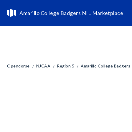
Amarillo College Badgers NIL Marketplace
/
/
/
Opendorse
NJCAA
Region 5
Amarillo College Badgers