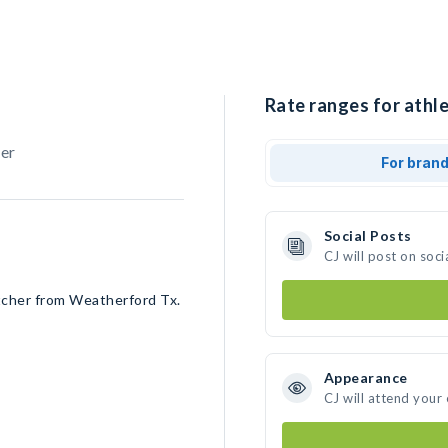
Rate ranges for athle
her
For bran
Social Posts
CJ will post on soc
tcher from Weatherford Tx.
Appearance
CJ will attend your