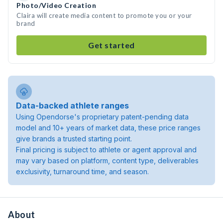
Photo/Video Creation
Claira will create media content to promote you or your
brand
Get started
Data-backed athlete ranges
Using Opendorse's proprietary patent-pending data
model and 10+ years of market data, these price ranges
give brands a trusted starting point.
Final pricing is subject to athlete or agent approval and
may vary based on platform, content type, deliverables
exclusivity, turnaround time, and season.
About