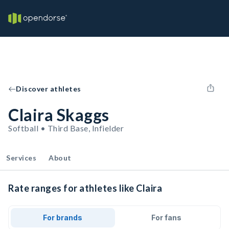
Discover athletes
Claira Skaggs
Softball • Third Base, Infielder
Services
About
Rate ranges for athletes like Claira
For brands
For fans