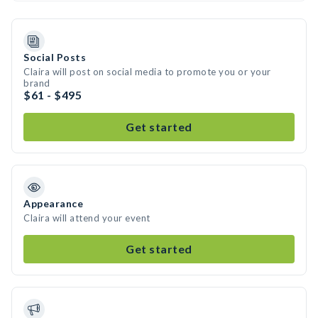
Social Posts
Claira will post on social media to promote you or your
brand
$61 - $495
Get started
Appearance
Claira will attend your event
Get started