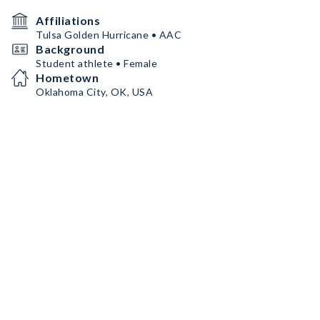
Affiliations
Tulsa Golden Hurricane • AAC
Background
Student athlete • Female
Hometown
Oklahoma City, OK, USA