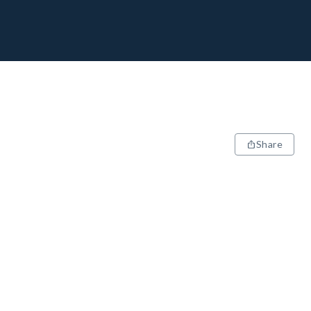
Share