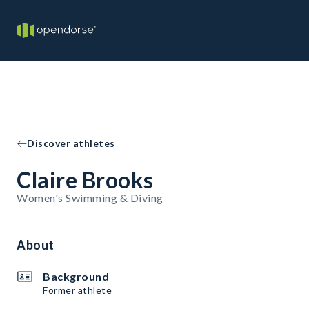
Discover athletes
Claire Brooks
Women's Swimming & Diving
About
Background
Former athlete