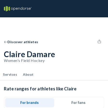
Discover athletes
Claire Damare
Women's Field Hockey
Services
About
Rate ranges for athletes like Claire
For brands
For fans