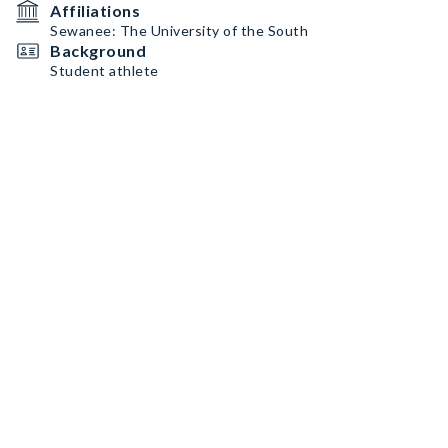
Affiliations
Sewanee: The University of the South
Background
Student athlete