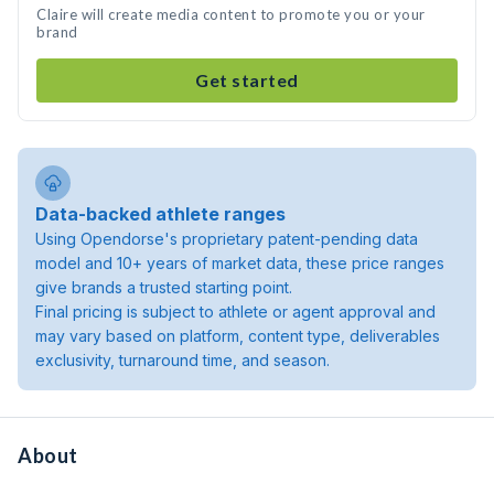
Claire will create media content to promote you or your
brand
Get started
Data-backed athlete ranges
Using Opendorse's proprietary patent-pending data
model and 10+ years of market data, these price ranges
give brands a trusted starting point.
Final pricing is subject to athlete or agent approval and
may vary based on platform, content type, deliverables
exclusivity, turnaround time, and season.
About