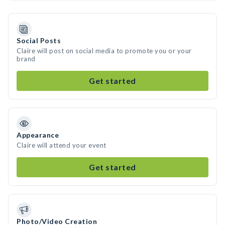
Social Posts
Claire will post on social media to promote you or your
brand
Get started
Appearance
Claire will attend your event
Get started
Photo/Video Creation