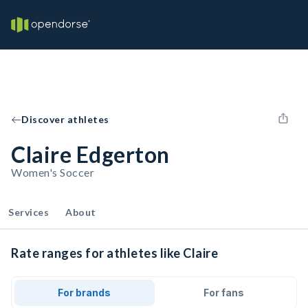
Discover athletes
Claire Edgerton
Women's Soccer
Services
About
Rate ranges for athletes like Claire
For brands
For fans