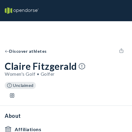
Discover athletes
Claire Fitzgerald
Women's Golf • Golfer
Unclaimed
About
Affiliations