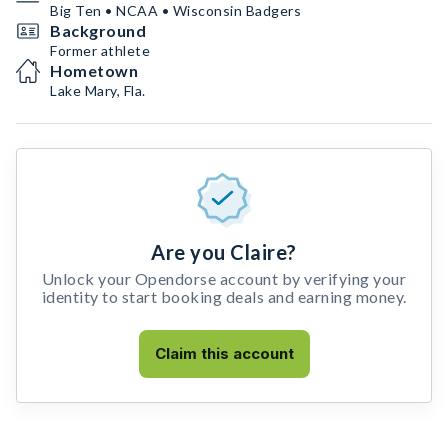
Big Ten • NCAA • Wisconsin Badgers
Background
Former athlete
Hometown
Lake Mary, Fla.
Are you Claire?
Unlock your Opendorse account by verifying your
identity to start booking deals and earning money.
Claim this account