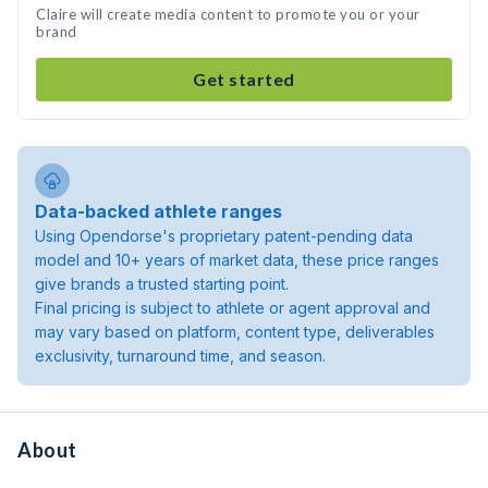
Claire will create media content to promote you or your
brand
Get started
Data-backed athlete ranges
Using Opendorse's proprietary patent-pending data
model and 10+ years of market data, these price ranges
give brands a trusted starting point.
Final pricing is subject to athlete or agent approval and
may vary based on platform, content type, deliverables
exclusivity, turnaround time, and season.
About