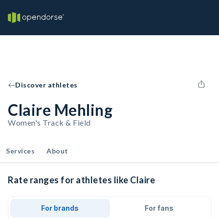
Discover athletes
Claire Mehling
Women's Track & Field
Services
About
Rate ranges for athletes like Claire
For brands
For fans