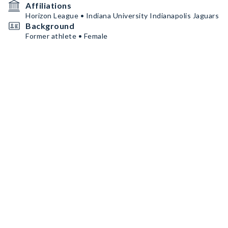
Affiliations
Horizon League • Indiana University Indianapolis Jaguars
Background
Former athlete • Female