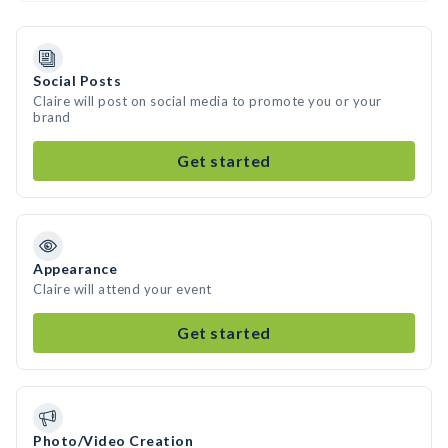
Social Posts
Claire will post on social media to promote you or your
brand
Get started
Appearance
Claire will attend your event
Get started
Photo/Video Creation