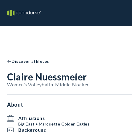
Discover athletes
Claire Nuessmeier
Women's Volleyball • Middle Blocker
About
Affiliations
Big East • Marquette Golden Eagles
Background