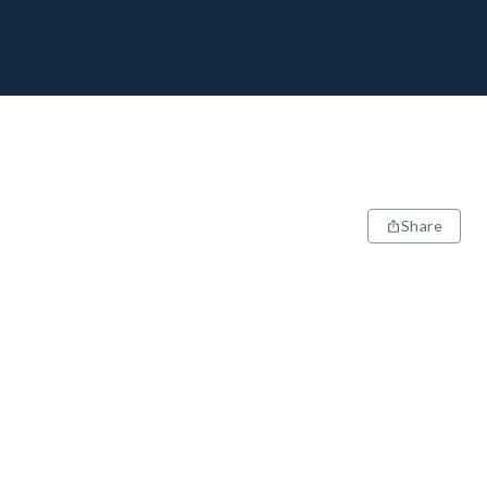
Share