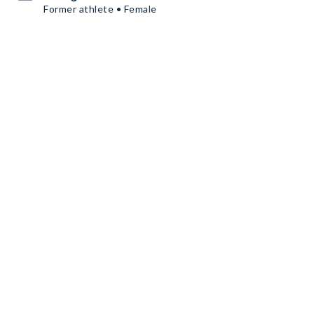
Former athlete • Female