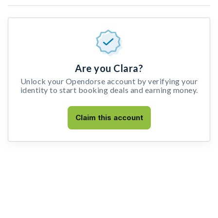
Are you Clara?
Unlock your Opendorse account by verifying your
identity to start booking deals and earning money.
Claim this account