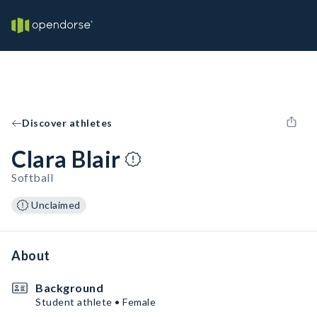
Discover athletes
Clara Blair
Softball
Unclaimed
About
Background
Student athlete • Female