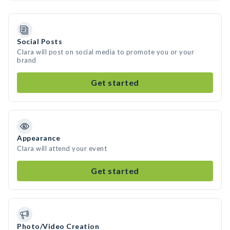
Social Posts
Clara will post on social media to promote you or your
brand
Get started
Appearance
Clara will attend your event
Get started
Photo/Video Creation