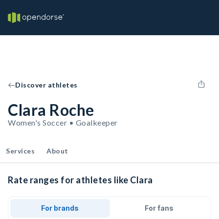
Discover athletes
Clara Roche
Women's Soccer • Goalkeeper
Services
About
Rate ranges for athletes like Clara
For brands
For fans