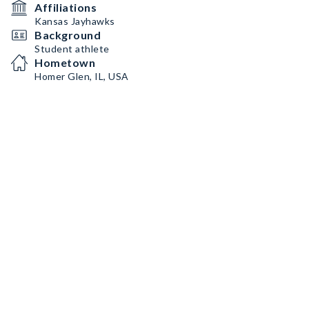
Affiliations
Kansas Jayhawks
Background
Student athlete
Hometown
Homer Glen, IL, USA