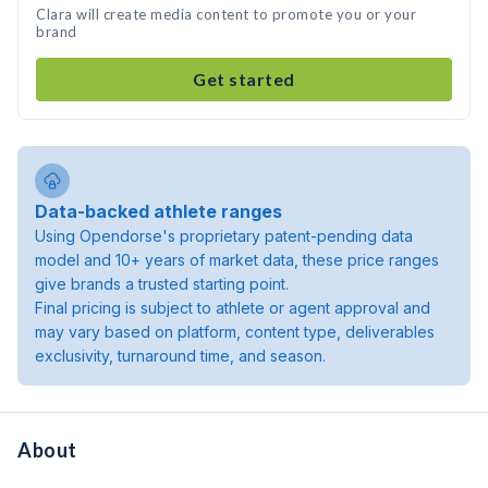
Clara will create media content to promote you or your
brand
Get started
Data-backed athlete ranges
Using Opendorse's proprietary patent-pending data
model and 10+ years of market data, these price ranges
give brands a trusted starting point.
Final pricing is subject to athlete or agent approval and
may vary based on platform, content type, deliverables
exclusivity, turnaround time, and season.
About