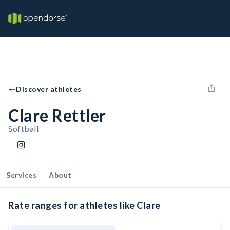
Discover athletes
Clare Rettler
Softball
Services
About
Rate ranges for athletes like Clare