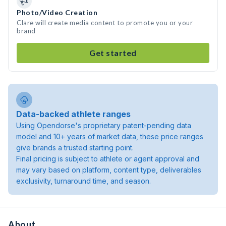
Photo/Video Creation
Clare will create media content to promote you or your
brand
Get started
Data-backed athlete ranges
Using Opendorse's proprietary patent-pending data
model and 10+ years of market data, these price ranges
give brands a trusted starting point.
Final pricing is subject to athlete or agent approval and
may vary based on platform, content type, deliverables
exclusivity, turnaround time, and season.
About