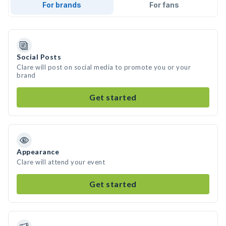
For brands
For fans
Social Posts
Clare will post on social media to promote you or your
brand
Get started
Appearance
Clare will attend your event
Get started