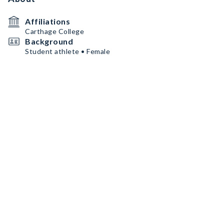
Affiliations
Carthage College
Background
Student athlete • Female