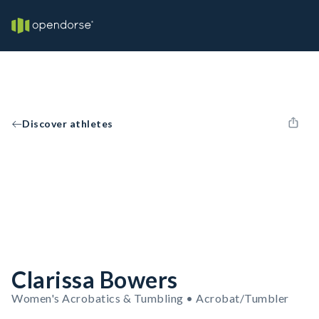
Discover athletes
Clarissa Bowers
Women's Acrobatics & Tumbling • Acrobat/Tumbler