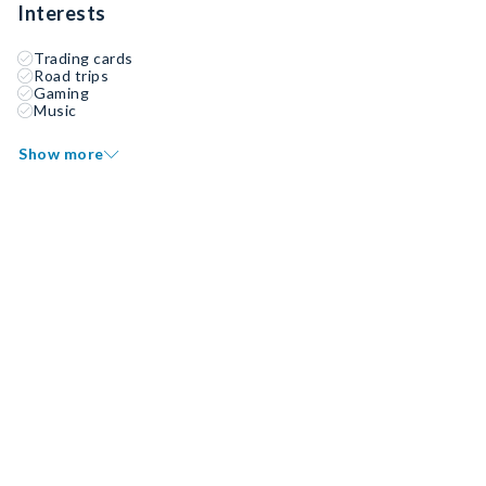
Interests
Trading cards
Road trips
Gaming
Music
Show more