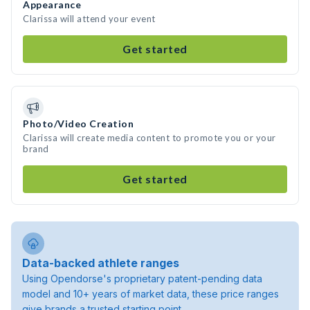
Appearance
Clarissa will attend your event
Get started
Photo/Video Creation
Clarissa will create media content to promote you or your
brand
Get started
Data-backed athlete ranges
Using Opendorse's proprietary patent-pending data
model and 10+ years of market data, these price ranges
give brands a trusted starting point.