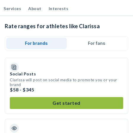
Services
About
Interests
Rate ranges for athletes like Clarissa
For brands
For fans
Social Posts
Clarissa will post on social media to promote you or your
brand
$58 - $345
Get started