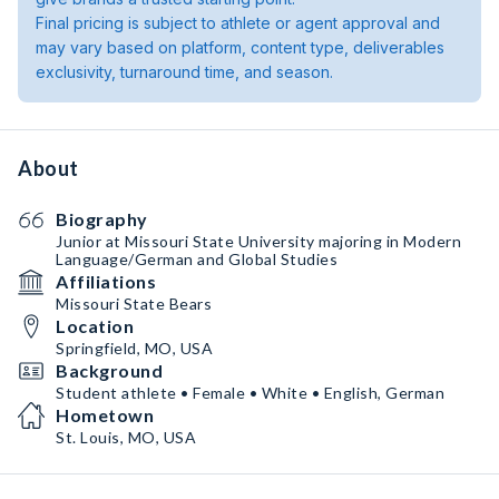
Final pricing is subject to athlete or agent approval and
may vary based on platform, content type, deliverables
exclusivity, turnaround time, and season.
About
Biography
Junior at Missouri State University majoring in Modern
Language/German and Global Studies
Affiliations
Missouri State Bears
Location
Springfield, MO, USA
Background
Student athlete • Female • White • English, German
Hometown
St. Louis, MO, USA