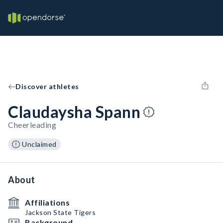
Discover athletes
Claudaysha Spann
Cheerleading
Unclaimed
About
Affiliations
Jackson State Tigers
Background