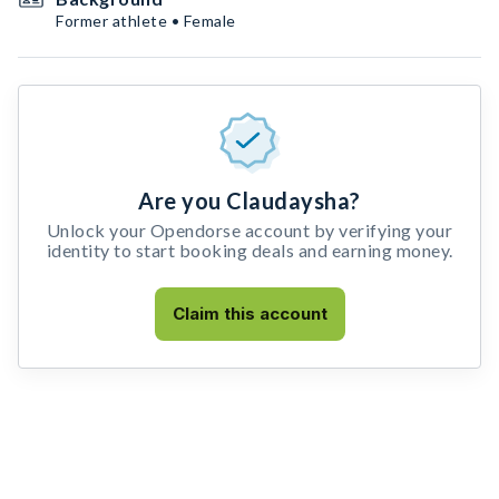
Former athlete • Female
Are you Claudaysha?
Unlock your Opendorse account by verifying your
identity to start booking deals and earning money.
Claim this account