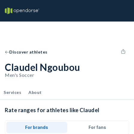
Discover athletes
Claudel Ngoubou
Men's Soccer
Services
About
Rate ranges for athletes like Claudel
For brands
For fans