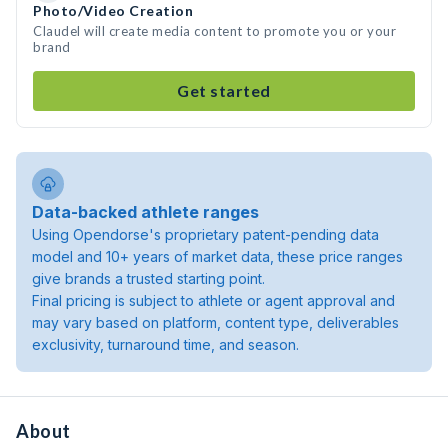
Photo/Video Creation
Claudel will create media content to promote you or your
brand
Get started
Data-backed athlete ranges
Using Opendorse's proprietary patent-pending data
model and 10+ years of market data, these price ranges
give brands a trusted starting point.
Final pricing is subject to athlete or agent approval and
may vary based on platform, content type, deliverables
exclusivity, turnaround time, and season.
About