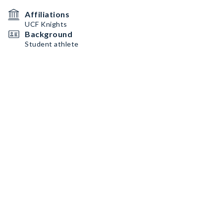
Affiliations
UCF Knights
Background
Student athlete