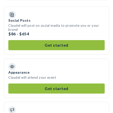
Social Posts
Claudel will post on social media to promote you or your
brand
$86 - $654
Get started
Appearance
Claudel will attend your event
Get started