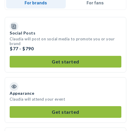
For brands
For fans
Social Posts
Claudia will post on social media to promote you or your
brand
$77 - $790
Get started
Appearance
Claudia will attend your event
Get started