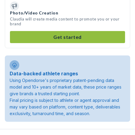
Photo/Video Creation
Claudia will create media content to promote you or your
brand
Get started
Data-backed athlete ranges
Using Opendorse's proprietary patent-pending data
model and 10+ years of market data, these price ranges
give brands a trusted starting point.
Final pricing is subject to athlete or agent approval and
may vary based on platform, content type, deliverables
exclusivity, turnaround time, and season.