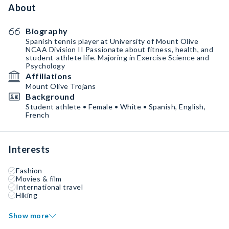
About
Biography
Spanish tennis player at University of Mount Olive
NCAA Division II Passionate about fitness, health, and
student-athlete life. Majoring in Exercise Science and
Psychology
Affiliations
Mount Olive Trojans
Background
Student athlete • Female • White • Spanish, English,
French
Interests
Fashion
Movies & film
International travel
Hiking
Show more