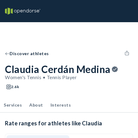
Discover athletes
Claudia Cerdán Medina
Women's Tennis • Tennis Player
2.6k
Services
About
Interests
Rate ranges for athletes like Claudia