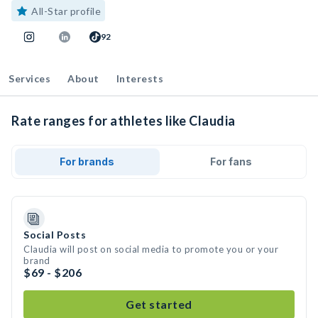
All-Star profile
92
Services
About
Interests
Rate ranges for athletes like Claudia
For brands
For fans
Social Posts
Claudia will post on social media to promote you or your
brand
$69 - $206
Get started