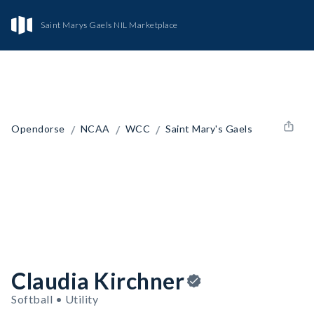
Saint Marys Gaels NIL Marketplace
/
/
/
Opendorse
NCAA
WCC
Saint Mary's Gaels
Claudia Kirchner
Softball • Utility