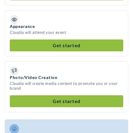
Appearance
Claudia will attend your event
Get started
Photo/Video Creation
Claudia will create media content to promote you or your
brand
Get started