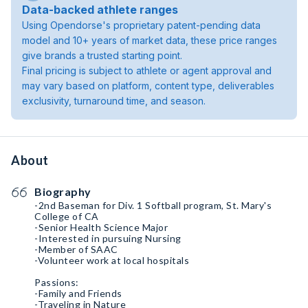
Data-backed athlete ranges
Using Opendorse's proprietary patent-pending data
model and 10+ years of market data, these price ranges
give brands a trusted starting point.
Final pricing is subject to athlete or agent approval and
may vary based on platform, content type, deliverables
exclusivity, turnaround time, and season.
About
Biography
-2nd Baseman for Div. 1 Softball program, St. Mary's
College of CA
-Senior Health Science Major
-Interested in pursuing Nursing
-Member of SAAC
-Volunteer work at local hospitals
Passions:
-Family and Friends
-Traveling in Nature