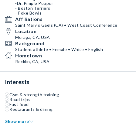
-Dr. Pimple Popper
- Boston Terriers
- Poke Bowls
Affiliations
Saint Mary's Gaels (CA) • West Coast Conference
Location
Moraga, CA, USA
Background
Student athlete • Female • White • English
Hometown
Rocklin, CA, USA
Interests
Gym & strength training
Road trips
Fast food
Restaurants & dining
Show more