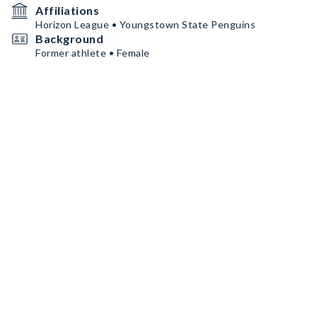
Affiliations
Horizon League • Youngstown State Penguins
Background
Former athlete • Female