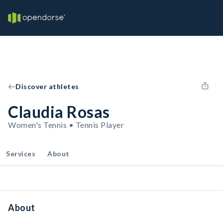
Discover athletes
Claudia Rosas
Women's Tennis • Tennis Player
Services
About
About