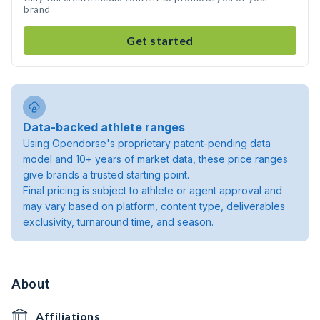
brand
Get started
Data-backed athlete ranges
Using Opendorse's proprietary patent-pending data
model and 10+ years of market data, these price ranges
give brands a trusted starting point.
Final pricing is subject to athlete or agent approval and
may vary based on platform, content type, deliverables
exclusivity, turnaround time, and season.
About
Affiliations