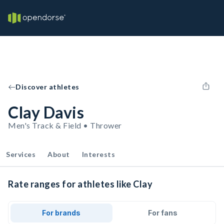
Discover athletes
Clay Davis
Men's Track & Field • Thrower
Services
About
Interests
Rate ranges for athletes like Clay
For brands
For fans