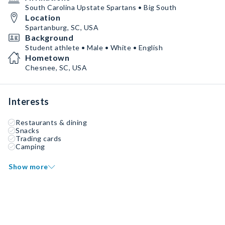
South Carolina Upstate Spartans • Big South
Location
Spartanburg, SC, USA
Background
Student athlete • Male • White • English
Hometown
Chesnee, SC, USA
Interests
Restaurants & dining
Snacks
Trading cards
Camping
Show more