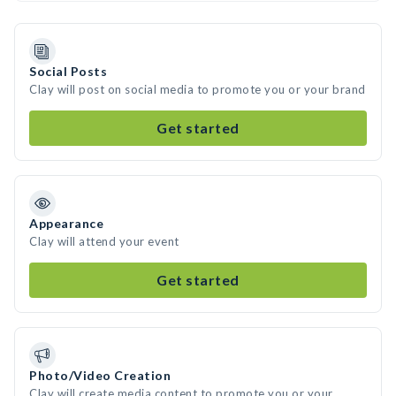
Social Posts
Clay will post on social media to promote you or your brand
Get started
Appearance
Clay will attend your event
Get started
Photo/Video Creation
Clay will create media content to promote you or your