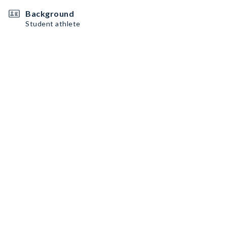
Background
Student athlete