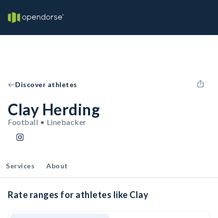
Discover athletes
Clay Herding
Football • Linebacker
Services
About
Rate ranges for athletes like Clay