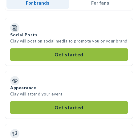
For brands
For fans
Social Posts
Clay will post on social media to promote you or your brand
Get started
Appearance
Clay will attend your event
Get started