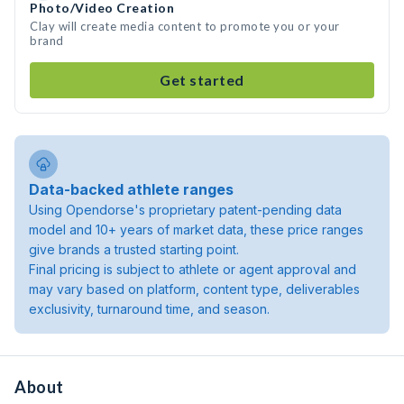
Photo/Video Creation
Clay will create media content to promote you or your
brand
Get started
Data-backed athlete ranges
Using Opendorse's proprietary patent-pending data
model and 10+ years of market data, these price ranges
give brands a trusted starting point.
Final pricing is subject to athlete or agent approval and
may vary based on platform, content type, deliverables
exclusivity, turnaround time, and season.
About