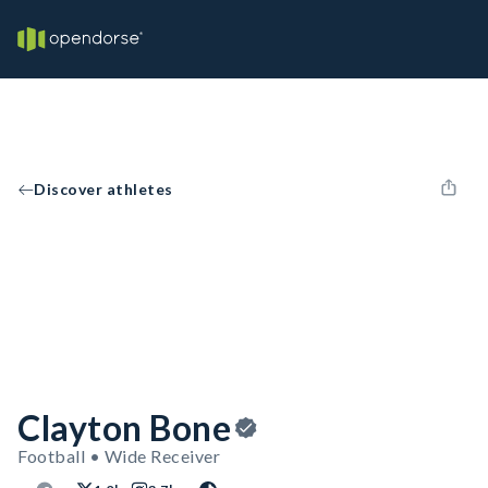
Discover athletes
Clayton Bone
Football • Wide Receiver