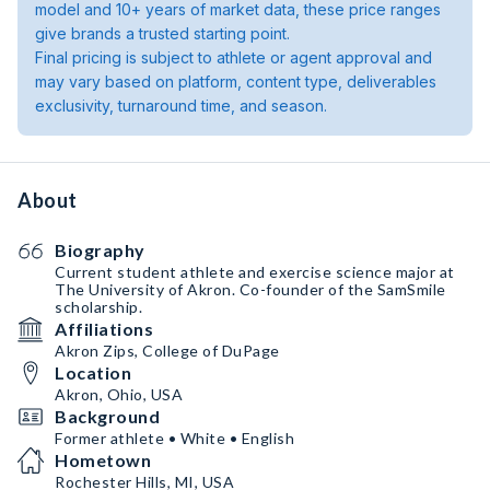
model and 10+ years of market data, these price ranges
give brands a trusted starting point.
Final pricing is subject to athlete or agent approval and
may vary based on platform, content type, deliverables
exclusivity, turnaround time, and season.
About
Biography
Current student athlete and exercise science major at
The University of Akron. Co-founder of the SamSmile
scholarship.
Affiliations
Akron Zips, College of DuPage
Location
Akron, Ohio, USA
Background
Former athlete • White • English
Hometown
Rochester Hills, MI, USA