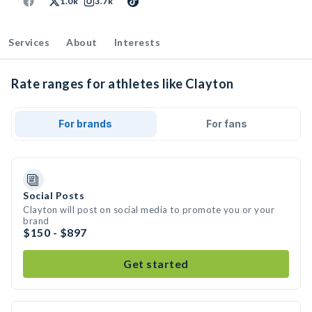
1.0k
3.7k
Services
About
Interests
Rate ranges for athletes like Clayton
For brands
For fans
Social Posts
Clayton will post on social media to promote you or your
brand
$150 - $897
Get started