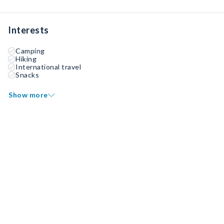
Interests
Camping
Hiking
International travel
Snacks
Show more