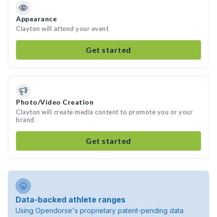
Appearance
Clayton will attend your event
Get started
Photo/Video Creation
Clayton will create media content to promote you or your
brand
Get started
Data-backed athlete ranges
Using Opendorse's proprietary patent-pending data