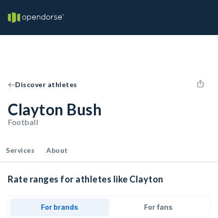
Discover athletes
Clayton Bush
Football
Services
About
Rate ranges for athletes like Clayton
For brands
For fans