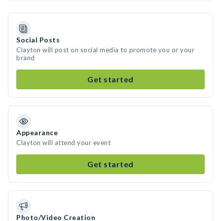
Social Posts
Clayton will post on social media to promote you or your
brand
Get started
Appearance
Clayton will attend your event
Get started
Photo/Video Creation