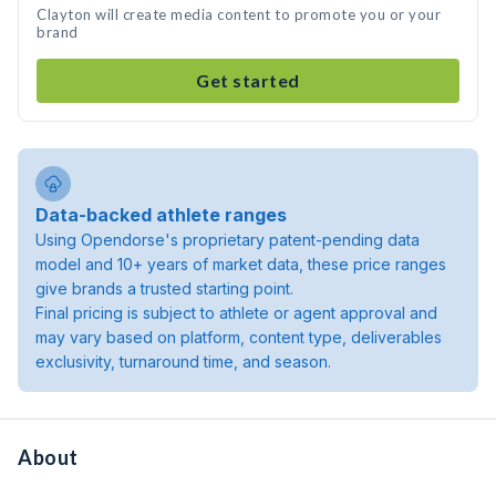
Clayton will create media content to promote you or your
brand
Get started
Data-backed athlete ranges
Using Opendorse's proprietary patent-pending data
model and 10+ years of market data, these price ranges
give brands a trusted starting point.
Final pricing is subject to athlete or agent approval and
may vary based on platform, content type, deliverables
exclusivity, turnaround time, and season.
About