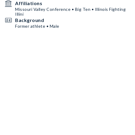
Affiliations
Missouri Valley Conference • Big Ten • Illinois Fighting
Illini
Background
Former athlete • Male