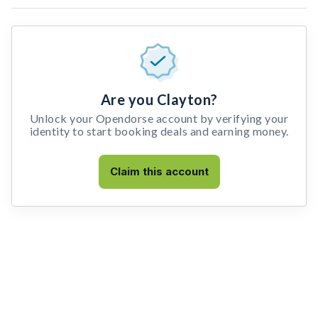
Are you Clayton?
Unlock your Opendorse account by verifying your
identity to start booking deals and earning money.
Claim this account