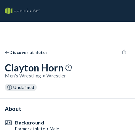
Discover athletes
Clayton Horn
Men's Wrestling • Wrestler
Unclaimed
About
Background
Former athlete • Male