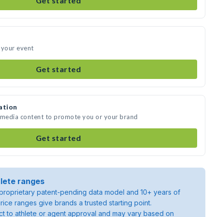
Get started
 your event
Get started
ation
e media content to promote you or your brand
Get started
lete ranges
roprietary patent-pending data model and 10+ years of
rice ranges give brands a trusted starting point.
ject to athlete or agent approval and may vary based on