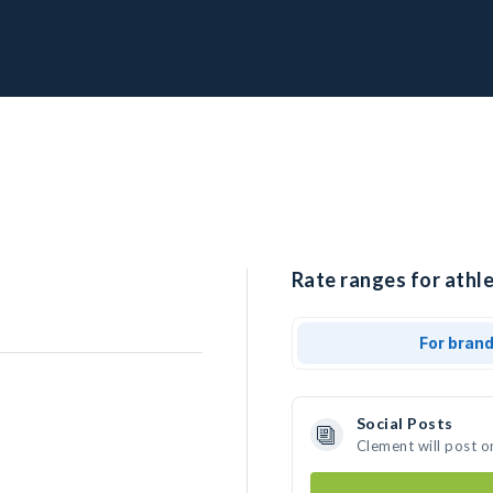
Rate ranges for athle
For bran
Social Posts
Clement will post o