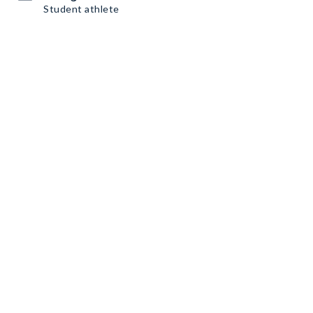
Student athlete