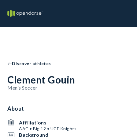
Discover athletes
Clement Gouin
Men's Soccer
About
Affiliations
AAC • Big 12 • UCF Knights
Background