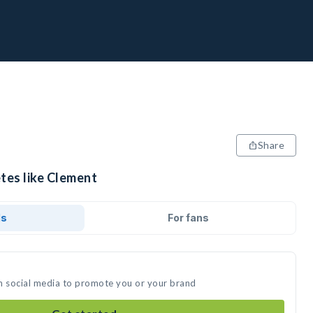
Share
tes like Clement
ds
For fans
n social media to promote you or your brand