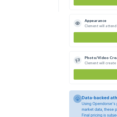
Appearance
Clement will attend
Photo/Video Cre
Clement will creat
Data-backed ath
Using Opendorse's p
market data, these p
Final pricing is sub