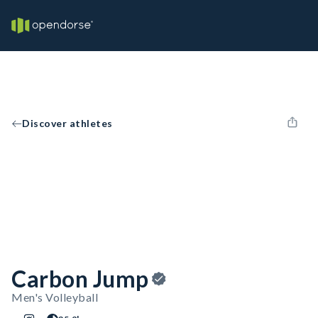
Discover athletes
Carbon Jump
Men's Volleyball