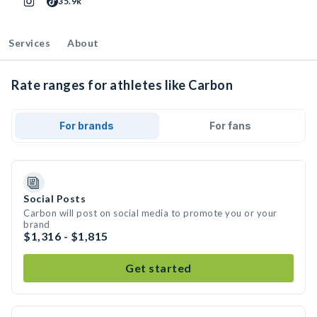
35.9k
Services
About
Rate ranges for athletes like Carbon
For brands
For fans
Social Posts
Carbon will post on social media to promote you or your
brand
$1,316 - $1,815
Get started