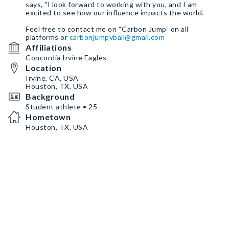
says, "I look forward to working with you, and I am
excited to see how our influence impacts the world.
Feel free to contact me on “Carbon Jump” on all
platforms or
carbonjumpvball@gmail.com
Affiliations
Concordia Irvine Eagles
Location
Irvine, CA, USA
Houston, TX, USA
Background
Student athlete • 25
Hometown
Houston, TX, USA