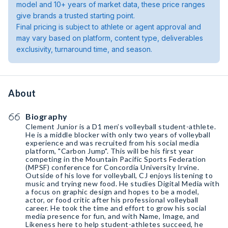
model and 10+ years of market data, these price ranges
give brands a trusted starting point.
Final pricing is subject to athlete or agent approval and
may vary based on platform, content type, deliverables
exclusivity, turnaround time, and season.
About
Biography
Clement Junior is a D1 men’s volleyball student-athlete.
He is a middle blocker with only two years of volleyball
experience and was recruited from his social media
platform, "Carbon Jump". This will be his first year
competing in the Mountain Pacific Sports Federation
(MPSF) conference for Concordia University Irvine.
Outside of his love for volleyball, CJ enjoys listening to
music and trying new food. He studies Digital Media with
a focus on graphic design and hopes to be a model,
actor, or food critic after his professional volleyball
career. He took the time and effort to grow his social
media presence for fun, and with Name, Image, and
Likeness here to help student-athletes succeed, he