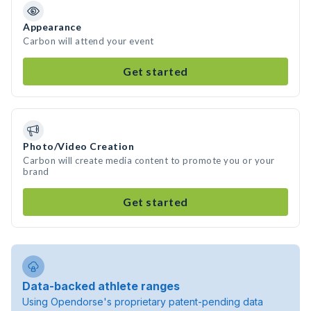
Appearance
Carbon will attend your event
Get started
Photo/Video Creation
Carbon will create media content to promote you or your
brand
Get started
Data-backed athlete ranges
Using Opendorse's proprietary patent-pending data