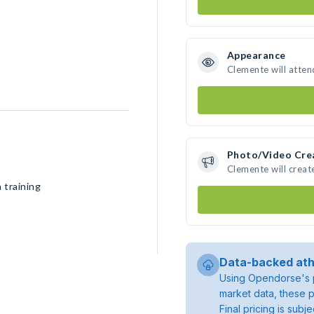
Appearance
Clemente will atten
Photo/Video Cre
Clemente will crea
 training
Data-backed ath
Using Opendorse's p
market data, these p
Final pricing is sub