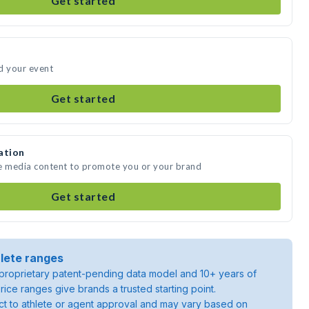
Get started
d your event
Get started
ation
te media content to promote you or your brand
Get started
lete ranges
roprietary patent-pending data model and 10+ years of
rice ranges give brands a trusted starting point.
ject to athlete or agent approval and may vary based on