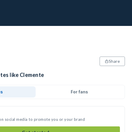
Share
etes like Clemente
ds
For fans
on social media to promote you or your brand