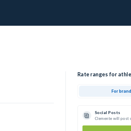
Rate ranges for athl
For bran
Social Posts
Clemente will post 