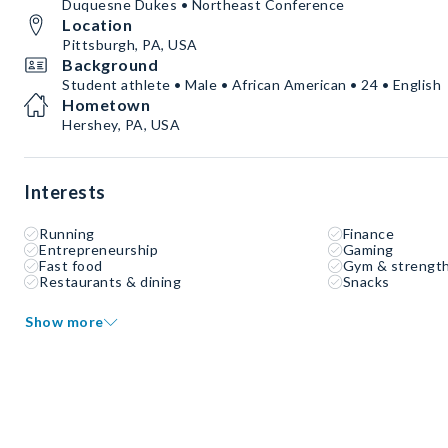
Duquesne Dukes • Northeast Conference
Location
Pittsburgh, PA, USA
Background
Student athlete • Male • African American • 24 • English
Hometown
Hershey, PA, USA
Interests
Running
Finance
Entrepreneurship
Gaming
Fast food
Gym & strength
Restaurants & dining
Snacks
Show more