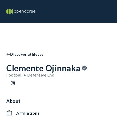
Discover athletes
Clemente Ojinnaka
Football • Defensive End
About
Affiliations