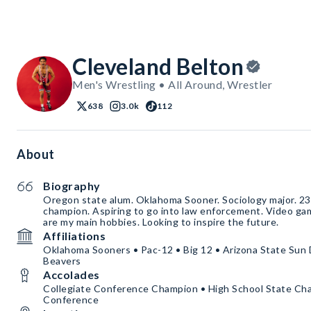
Cleveland Belton
Men's Wrestling • All Around, Wrestler
638
3.0k
112
About
Biography
Oregon state alum. Oklahoma Sooner. Sociology major. 23
champion. Aspiring to go into law enforcement. Video ga
are my main hobbies. Looking to inspire the future.
Affiliations
Oklahoma Sooners • Pac-12 • Big 12 • Arizona State Sun 
Beavers
Accolades
Collegiate Conference Champion • High School State Cham
Conference