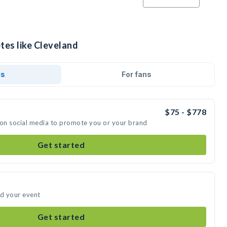
tes like Cleveland
ds
For fans
$75 - $778
 on social media to promote you or your brand
Get started
nd your event
Get started