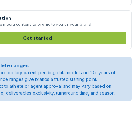
ation
te media content to promote you or your brand
Get started
lete ranges
roprietary patent-pending data model and 10+ years of
rice ranges give brands a trusted starting point.
ject to athlete or agent approval and may vary based on
pe, deliverables exclusivity, turnaround time, and season.