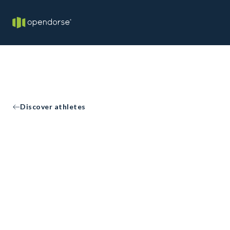
Discover athletes