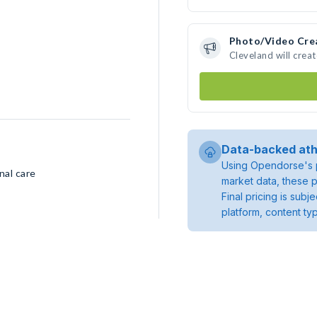
Photo/Video Cre
Cleveland will crea
Data-backed ath
Using Opendorse's p
nal care
market data, these p
Final pricing is sub
platform, content ty