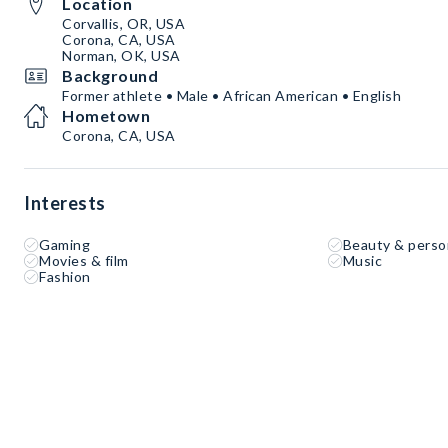
Location
Corvallis, OR, USA
Corona, CA, USA
Norman, OK, USA
Background
Former athlete • Male • African American • English
Hometown
Corona, CA, USA
Interests
Gaming
Beauty & perso
Movies & film
Music
Fashion