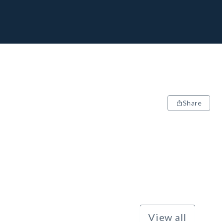
Share
View all