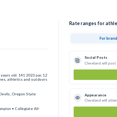
Rate ranges for athle
For bran
Social Posts
Cleveland will post
 years old. 141 2023 pac 12
mes, athletics and outdoors
Devils, Oregon State
Appearance
Cleveland will atte
pion • Collegiate All-