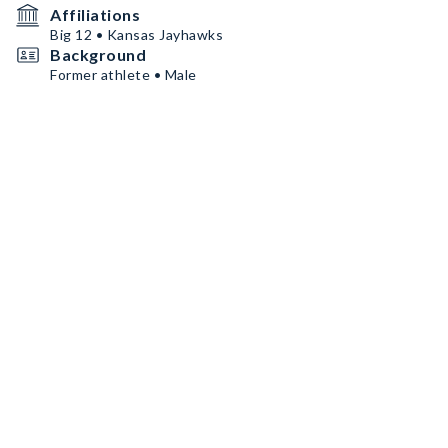
Affiliations
Big 12 • Kansas Jayhawks
Background
Former athlete • Male