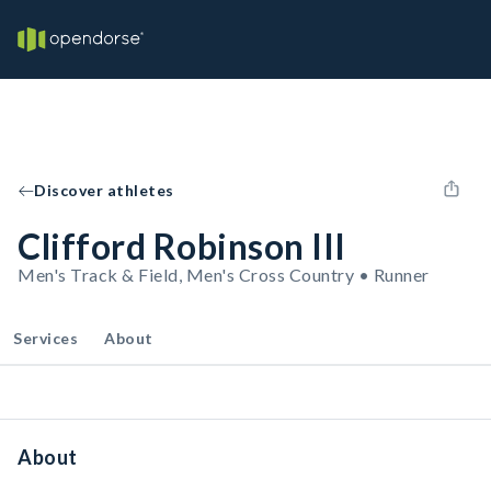
Discover athletes
Clifford Robinson III
Men's Track & Field, Men's Cross Country • Runner
Services
About
About