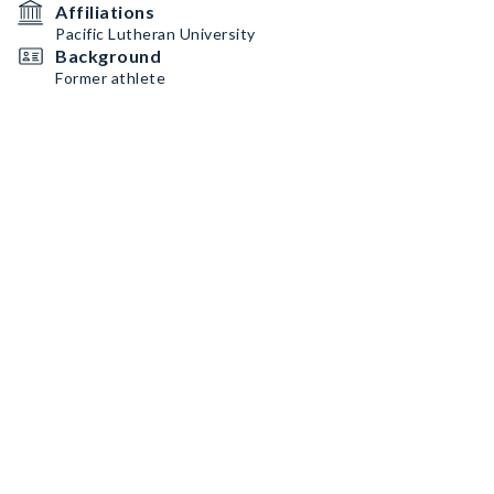
Affiliations
Pacific Lutheran University
Background
Former athlete