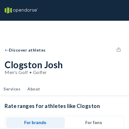
Discover athletes
Clogston Josh
Men's Golf • Golfer
Services
About
Rate ranges for athletes like Clogston
For brands
For fans