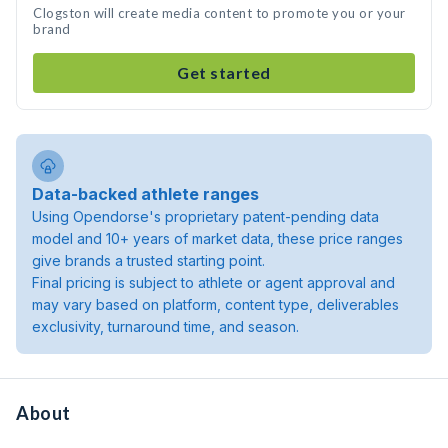
Clogston will create media content to promote you or your
brand
Get started
Data-backed athlete ranges
Using Opendorse's proprietary patent-pending data
model and 10+ years of market data, these price ranges
give brands a trusted starting point.
Final pricing is subject to athlete or agent approval and
may vary based on platform, content type, deliverables
exclusivity, turnaround time, and season.
About