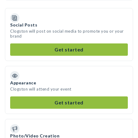
Social Posts
Clogston will post on social media to promote you or your
brand
Get started
Appearance
Clogston will attend your event
Get started
Photo/Video Creation