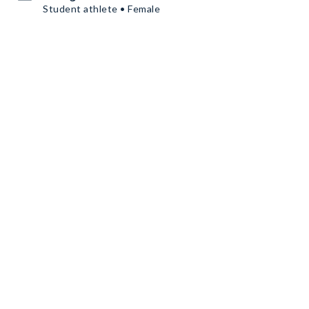
Student athlete • Female