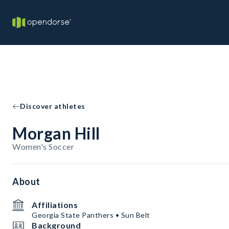
Discover athletes
Morgan Hill
Women's Soccer
About
Affiliations
Georgia State Panthers • Sun Belt
Background