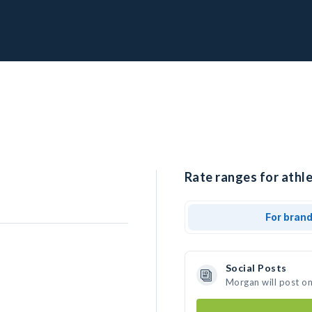
Rate ranges for athl
For bran
Social Posts
Morgan will post o