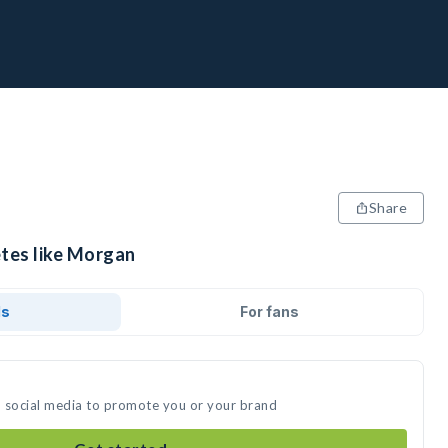
Share
etes like Morgan
ds
For fans
n social media to promote you or your brand