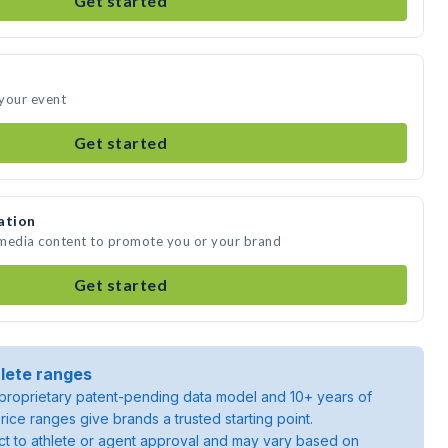
Get started
 your event
Get started
ation
 media content to promote you or your brand
Get started
lete ranges
roprietary patent-pending data model and 10+ years of
rice ranges give brands a trusted starting point.
ject to athlete or agent approval and may vary based on