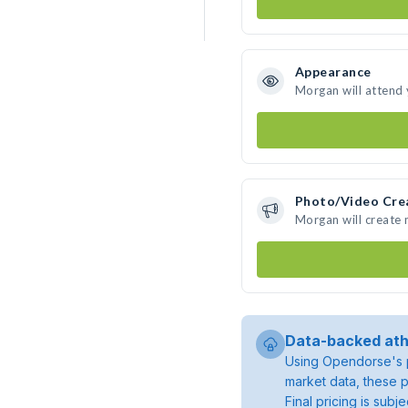
Appearance
Morgan will attend
Photo/Video Cre
Morgan will create
Data-backed ath
Using Opendorse's p
market data, these p
Final pricing is sub