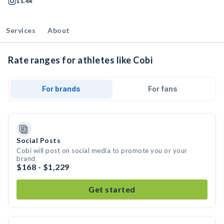
11.4k
Services
About
Rate ranges for athletes like Cobi
For brands
For fans
Social Posts
Cobi will post on social media to promote you or your
brand
$168 - $1,229
Get started