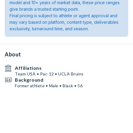
model and 10+ years of market data, these price ranges
give brands a trusted starting point.
Final pricing is subject to athlete or agent approval and
may vary based on platform, content type, deliverables
exclusivity, turnaround time, and season.
About
Affiliations
Team USA • Pac-12 • UCLA Bruins
Background
Former athlete • Male • Black • 56