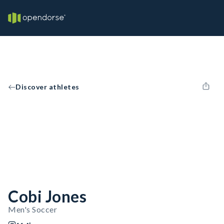
Discover athletes
Cobi Jones
Men's Soccer