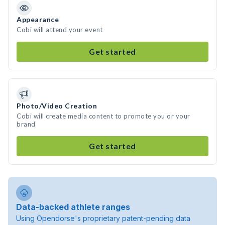
Appearance
Cobi will attend your event
Get started
Photo/Video Creation
Cobi will create media content to promote you or your
brand
Get started
Data-backed athlete ranges
Using Opendorse's proprietary patent-pending data