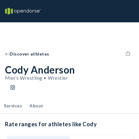
Discover athletes
Cody Anderson
Men's Wrestling • Wrestler
Services
About
Rate ranges for athletes like Cody