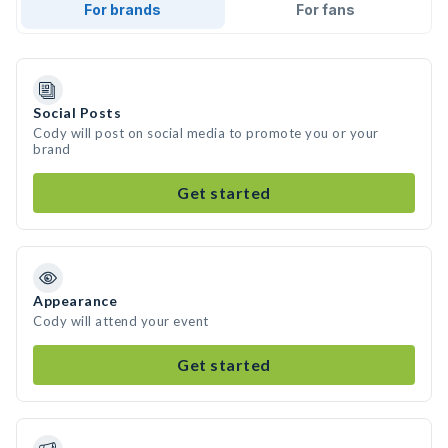
For brands
For fans
Social Posts
Cody will post on social media to promote you or your
brand
Get started
Appearance
Cody will attend your event
Get started