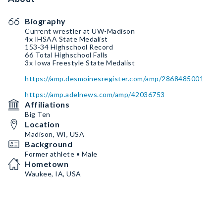
Biography
Current wrestler at UW-Madison
4x IHSAA State Medalist
153-34 Highschool Record
66 Total Highschool Falls
3x Iowa Freestyle State Medalist
https://amp.desmoinesregister.com/amp/2868485001
https://amp.adelnews.com/amp/42036753
Affiliations
Big Ten
Location
Madison, WI, USA
Background
Former athlete • Male
Hometown
Waukee, IA, USA