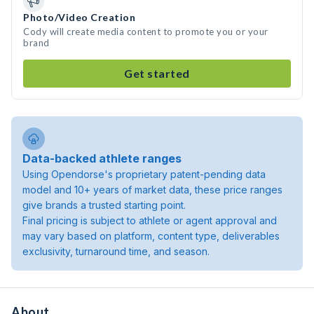
Photo/Video Creation
Cody will create media content to promote you or your
brand
Get started
Data-backed athlete ranges
Using Opendorse's proprietary patent-pending data
model and 10+ years of market data, these price ranges
give brands a trusted starting point.
Final pricing is subject to athlete or agent approval and
may vary based on platform, content type, deliverables
exclusivity, turnaround time, and season.
About