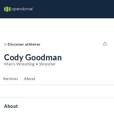
Discover athletes
Cody Goodman
Men's Wrestling • Wrestler
Services
About
About