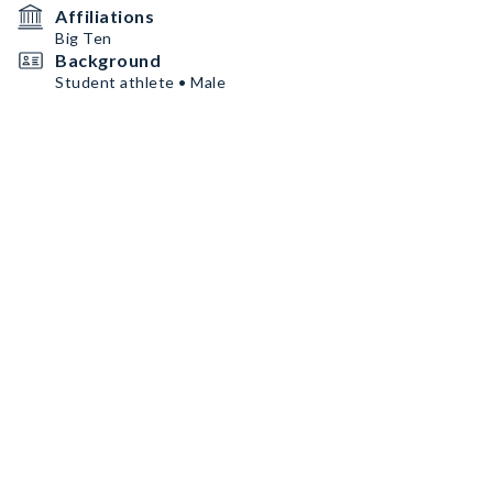
Affiliations
Big Ten
Background
Student athlete • Male