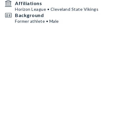
Affiliations
Horizon League • Cleveland State Vikings
Background
Former athlete • Male