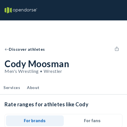
Discover athletes
Cody Moosman
Men's Wrestling • Wrestler
Services
About
Rate ranges for athletes like Cody
For brands
For fans