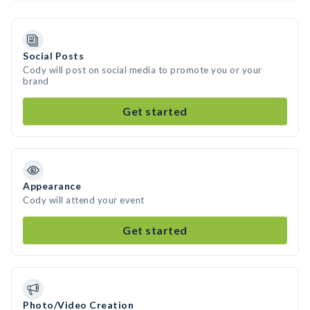
Social Posts
Cody will post on social media to promote you or your
brand
Get started
Appearance
Cody will attend your event
Get started
Photo/Video Creation