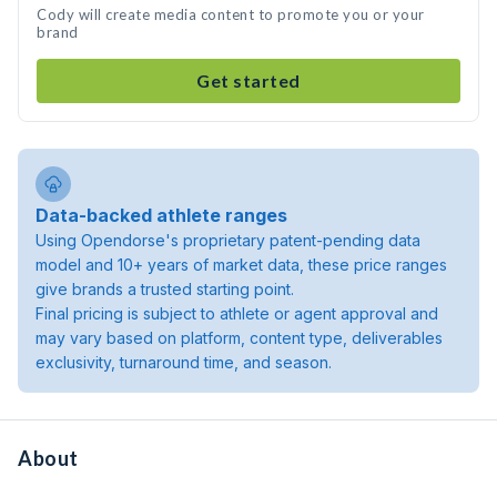
Cody will create media content to promote you or your
brand
Get started
Data-backed athlete ranges
Using Opendorse's proprietary patent-pending data
model and 10+ years of market data, these price ranges
give brands a trusted starting point.
Final pricing is subject to athlete or agent approval and
may vary based on platform, content type, deliverables
exclusivity, turnaround time, and season.
About