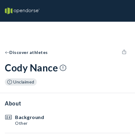
Discover athletes
Cody Nance
Unclaimed
About
Background
Other