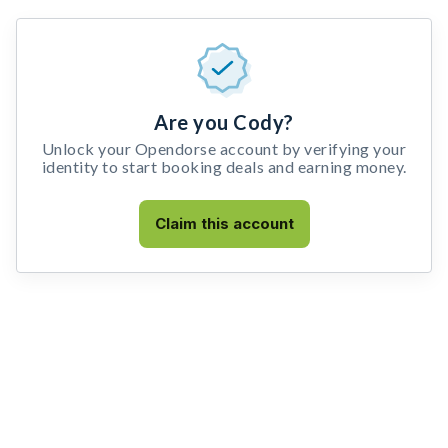
Are you Cody?
Unlock your Opendorse account by verifying your
identity to start booking deals and earning money.
Claim this account