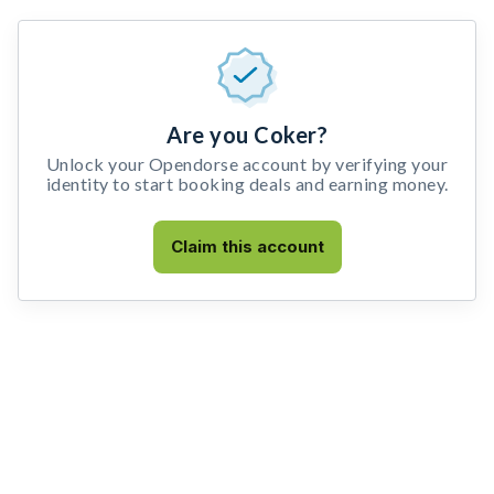
Are you Coker?
Unlock your Opendorse account by verifying your
identity to start booking deals and earning money.
Claim this account