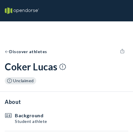
Discover athletes
Coker Lucas
Unclaimed
About
Background
Student athlete