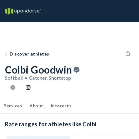
Discover athletes
Colbi Goodwin
Softball • Catcher, Shortstop
Services
About
Interests
Rate ranges for athletes like Colbi