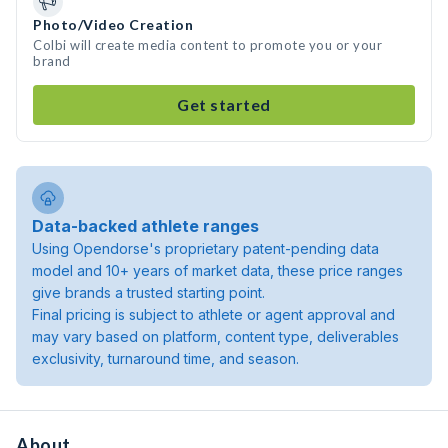
Photo/Video Creation
Colbi will create media content to promote you or your
brand
Get started
Data-backed athlete ranges
Using Opendorse's proprietary patent-pending data
model and 10+ years of market data, these price ranges
give brands a trusted starting point.
Final pricing is subject to athlete or agent approval and
may vary based on platform, content type, deliverables
exclusivity, turnaround time, and season.
About