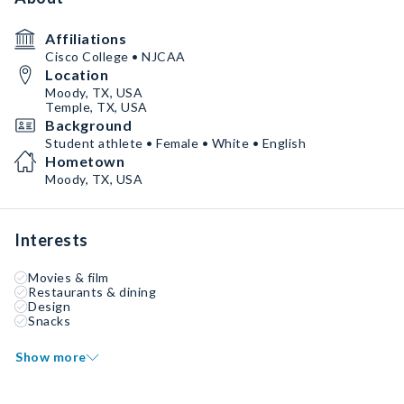
Affiliations
Cisco College • NJCAA
Location
Moody, TX, USA
Temple, TX, USA
Background
Student athlete • Female • White • English
Hometown
Moody, TX, USA
Interests
Movies & film
Restaurants & dining
Design
Snacks
Show more