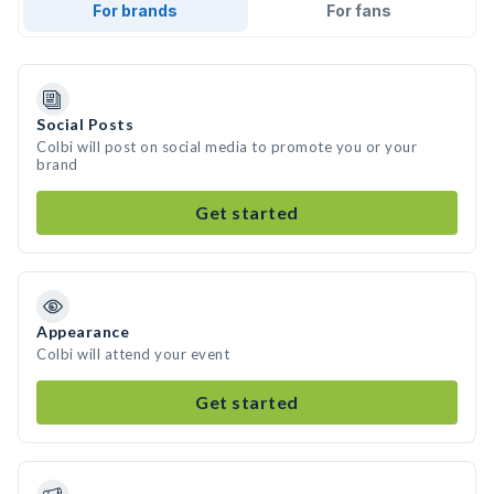
For brands
For fans
Social Posts
Colbi will post on social media to promote you or your
brand
Get started
Appearance
Colbi will attend your event
Get started