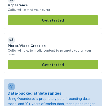
Appearance
Colby will attend your event
Get started
Photo/Video Creation
Colby will create media content to promote you or your
brand
Get started
Data-backed athlete ranges
Using Opendorse's proprietary patent-pending data
model and 10+ years of market data, these price ranges