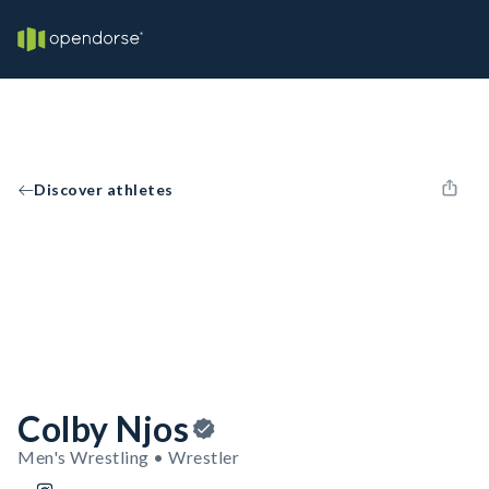
Discover athletes
Colby Njos
Men's Wrestling • Wrestler