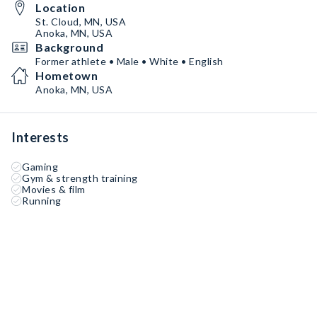
Location
St. Cloud, MN, USA
Anoka, MN, USA
Background
Former athlete • Male • White • English
Hometown
Anoka, MN, USA
Interests
Gaming
Gym & strength training
Movies & film
Running