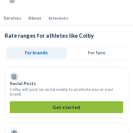
Services
About
Interests
Rate ranges for athletes like Colby
For brands
For fans
Social Posts
Colby will post on social media to promote you or your
brand
Get started