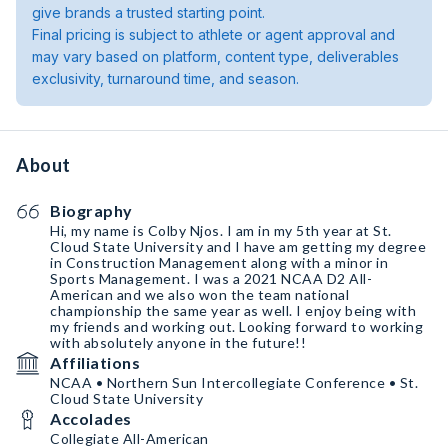
give brands a trusted starting point.
Final pricing is subject to athlete or agent approval and
may vary based on platform, content type, deliverables
exclusivity, turnaround time, and season.
About
Biography
Hi, my name is Colby Njos. I am in my 5th year at St.
Cloud State University and I have am getting my degree
in Construction Management along with a minor in
Sports Management. I was a 2021 NCAA D2 All-
American and we also won the team national
championship the same year as well. I enjoy being with
my friends and working out. Looking forward to working
with absolutely anyone in the future!!
Affiliations
NCAA • Northern Sun Intercollegiate Conference • St.
Cloud State University
Accolades
Collegiate All-American