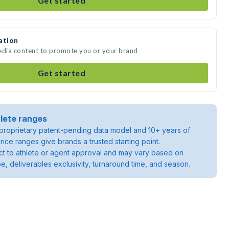
Get started
ation
media content to promote you or your brand
Get started
lete ranges
roprietary patent-pending data model and 10+ years of
rice ranges give brands a trusted starting point.
ject to athlete or agent approval and may vary based on
pe, deliverables exclusivity, turnaround time, and season.