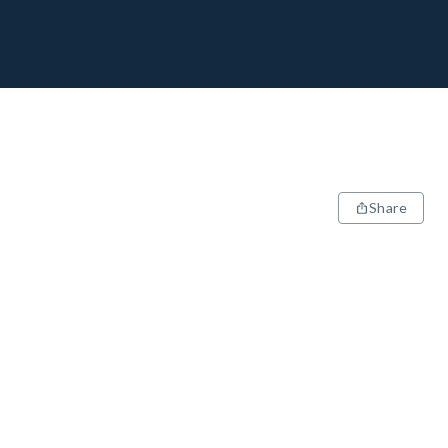
Share