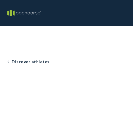
Discover athletes