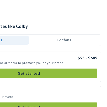
tes like Colby
ds
For fans
$95 - $645
social media to promote you or your brand
Get started
our event