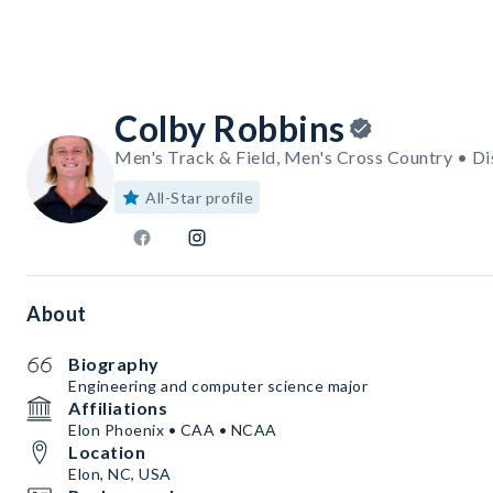
Colby Robbins
Men's Track & Field, Men's Cross Country • Di
All-Star profile
About
Biography
Engineering and computer science major
Affiliations
Elon Phoenix • CAA • NCAA
Location
Elon, NC, USA