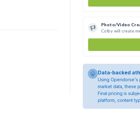
Photo/Video Cre
Colby will create 
Data-backed ath
Using Opendorse's p
market data, these p
Final pricing is sub
platform, content ty