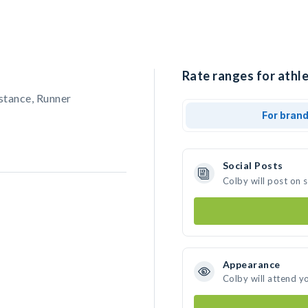
Rate ranges for athle
stance, Runner
For bran
Social Posts
Colby will post on 
Appearance
Colby will attend y