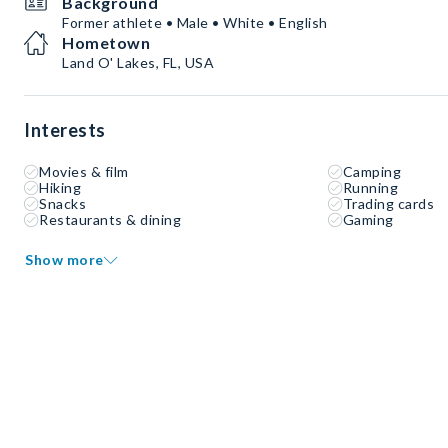
Background
Former athlete • Male • White • English
Hometown
Land O' Lakes, FL, USA
Interests
Movies & film
Camping
Hiking
Running
Snacks
Trading cards
Restaurants & dining
Gaming
Show more