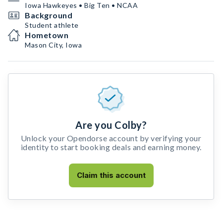
Iowa Hawkeyes • Big Ten • NCAA
Background
Student athlete
Hometown
Mason City, Iowa
Are you Colby?
Unlock your Opendorse account by verifying your
identity to start booking deals and earning money.
Claim this account