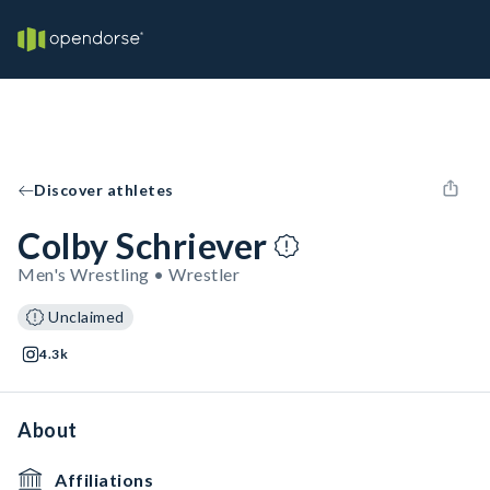
Discover athletes
Colby Schriever
Men's Wrestling • Wrestler
Unclaimed
4.3k
About
Affiliations