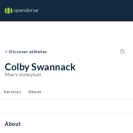
Discover athletes
Colby Swannack
Men's Volleyball
Services
About
About