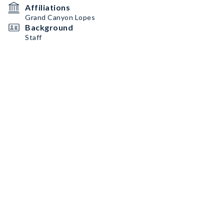
Affiliations
Grand Canyon Lopes
Background
Staff