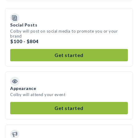
Social Posts
Colby will post on social media to promote you or your
brand
$100 - $804
Get started
Appearance
Colby will attend your event
Get started