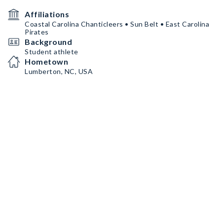
Affiliations
Coastal Carolina Chanticleers • Sun Belt • East Carolina
Pirates
Background
Student athlete
Hometown
Lumberton, NC, USA