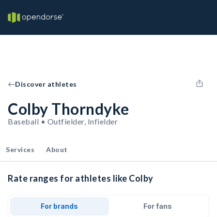
Discover athletes
Colby Thorndyke
Baseball • Outfielder, Infielder
Services
About
Rate ranges for athletes like Colby
For brands
For fans