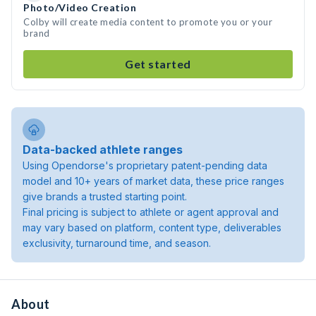
Photo/Video Creation
Colby will create media content to promote you or your
brand
Get started
Data-backed athlete ranges
Using Opendorse's proprietary patent-pending data
model and 10+ years of market data, these price ranges
give brands a trusted starting point.
Final pricing is subject to athlete or agent approval and
may vary based on platform, content type, deliverables
exclusivity, turnaround time, and season.
About