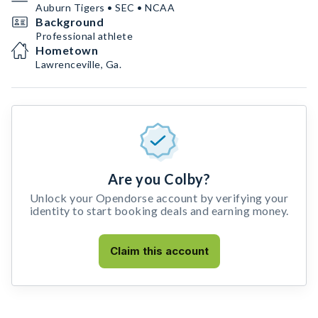
Auburn Tigers • SEC • NCAA
Background
Professional athlete
Hometown
Lawrenceville, Ga.
Are you Colby?
Unlock your Opendorse account by verifying your
identity to start booking deals and earning money.
Claim this account