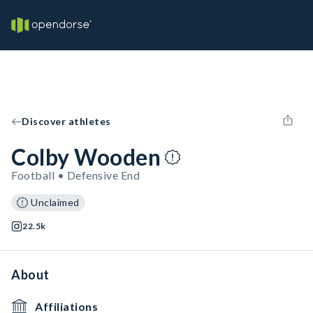
Discover athletes
Colby Wooden
Football • Defensive End
Unclaimed
22.5k
About
Affiliations