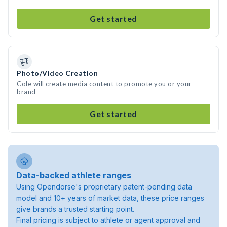
Get started
Photo/Video Creation
Cole will create media content to promote you or your
brand
Get started
Data-backed athlete ranges
Using Opendorse's proprietary patent-pending data
model and 10+ years of market data, these price ranges
give brands a trusted starting point.
Final pricing is subject to athlete or agent approval and