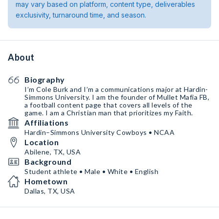
may vary based on platform, content type, deliverables
exclusivity, turnaround time, and season.
About
Biography
I’m Cole Burk and I’m a communications major at Hardin-
Simmons University. I am the founder of Mullet Mafia FB,
a football content page that covers all levels of the
game. I am a Christian man that prioritizes my Faith.
Affiliations
Hardin–Simmons University Cowboys • NCAA
Location
Abilene, TX, USA
Background
Student athlete • Male • White • English
Hometown
Dallas, TX, USA