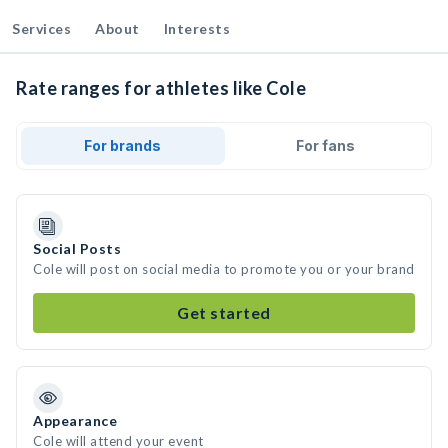
Services
About
Interests
Rate ranges for athletes like Cole
For brands
For fans
Social Posts
Cole will post on social media to promote you or your brand
Get started
Appearance
Cole will attend your event