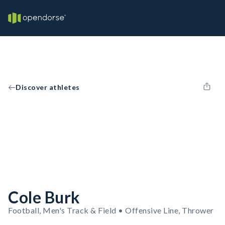
Discover athletes
Cole Burk
Football, Men's Track & Field • Offensive Line, Thrower