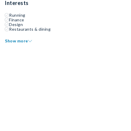
Interests
Running
Finance
Design
Restaurants & dining
Show more