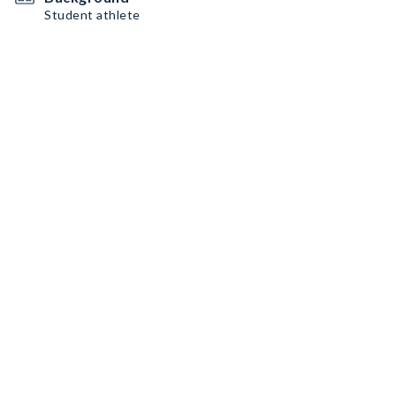
Student athlete