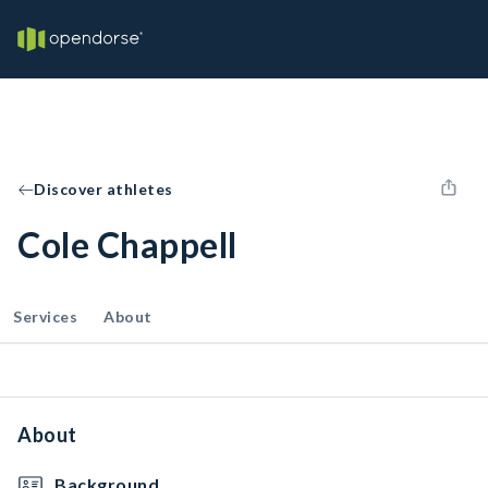
Discover athletes
Cole Chappell
Services
About
About
Background