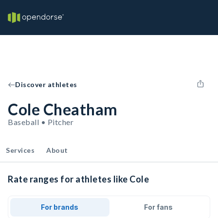
Discover athletes
Cole Cheatham
Baseball • Pitcher
Services
About
Rate ranges for athletes like Cole
For brands
For fans