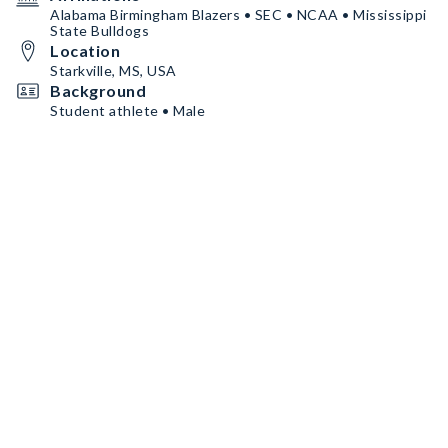
Alabama Birmingham Blazers • SEC • NCAA • Mississippi
State Bulldogs
Location
Starkville, MS, USA
Background
Student athlete • Male