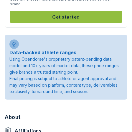
brand
Get started
Data-backed athlete ranges
Using Opendorse's proprietary patent-pending data
model and 10+ years of market data, these price ranges
give brands a trusted starting point.
Final pricing is subject to athlete or agent approval and
may vary based on platform, content type, deliverables
exclusivity, turnaround time, and season.
About
Affiliations