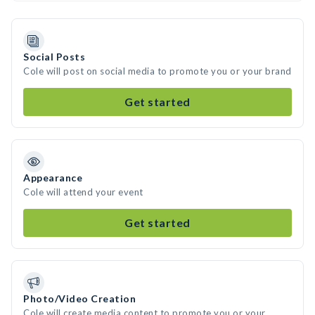
Social Posts
Cole will post on social media to promote you or your brand
Get started
Appearance
Cole will attend your event
Get started
Photo/Video Creation
Cole will create media content to promote you or your