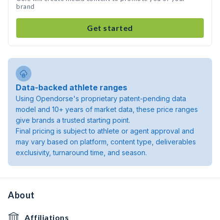
brand
Get started
Data-backed athlete ranges
Using Opendorse's proprietary patent-pending data
model and 10+ years of market data, these price ranges
give brands a trusted starting point.
Final pricing is subject to athlete or agent approval and
may vary based on platform, content type, deliverables
exclusivity, turnaround time, and season.
About
Affiliations