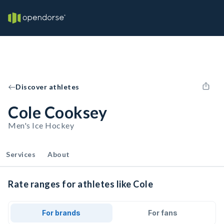
Discover athletes
Cole Cooksey
Men's Ice Hockey
Services
About
Rate ranges for athletes like Cole
For brands
For fans