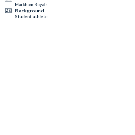
Markham Royals
Background
Student athlete