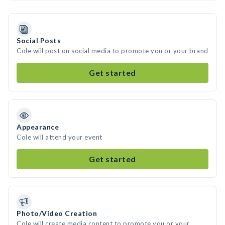
Social Posts
Cole will post on social media to promote you or your brand
Get started
Appearance
Cole will attend your event
Get started
Photo/Video Creation
Cole will create media content to promote you or your