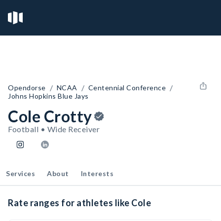
/
/
/
Opendorse
NCAA
Centennial Conference
Johns Hopkins Blue Jays
Cole Crotty
Football • Wide Receiver
Services
About
Interests
Rate ranges for athletes like Cole