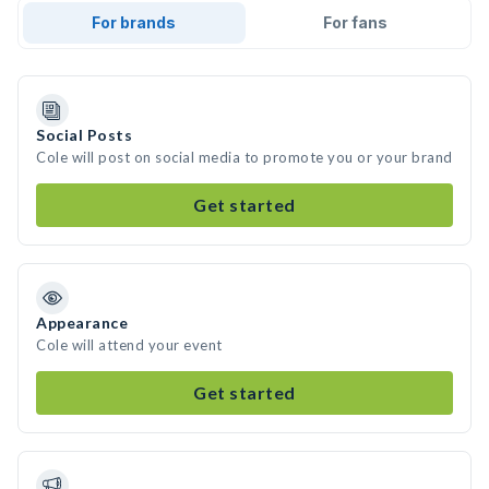
For brands
For fans
Social Posts
Cole will post on social media to promote you or your brand
Get started
Appearance
Cole will attend your event
Get started