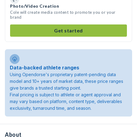
Photo/Video Creation
Cole will create media content to promote you or your
brand
Get started
Data-backed athlete ranges
Using Opendorse's proprietary patent-pending data
model and 10+ years of market data, these price ranges
give brands a trusted starting point.
Final pricing is subject to athlete or agent approval and
may vary based on platform, content type, deliverables
exclusivity, turnaround time, and season.
About