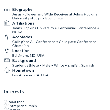
Biography
Jesus Follower and Wide Receiver at Johns Hopkins
University studying Economics
Affiliations
Johns Hopkins University • Centennial Conference •
NCAA
Accolades
Collegiate All-Conference • Collegiate Conference
Champion
Location
Baltimore, MD, USA
Background
Student athlete • Male • White • English, Spanish
Hometown
Los Angeles, CA, USA
Interests
Road trips
Entrepreneurship
Finance