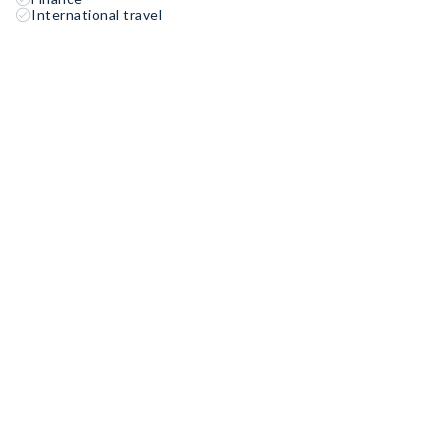
International travel