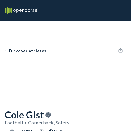
Discover athletes
Cole Gist
Football • Cornerback, Safety