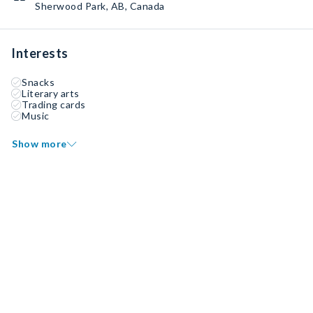
Sherwood Park, AB, Canada
Interests
Snacks
Literary arts
Trading cards
Music
Show more