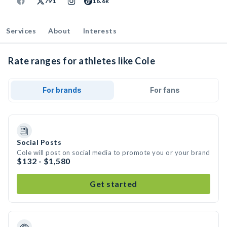
791
16.6k
Services
About
Interests
Rate ranges for athletes like Cole
For brands
For fans
Social Posts
Cole will post on social media to promote you or your brand
$132 - $1,580
Get started