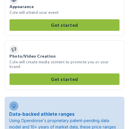
Appearance
Cole will attend your event
Get started
Photo/Video Creation
Cole will create media content to promote you or your
brand
Get started
Data-backed athlete ranges
Using Opendorse's proprietary patent-pending data
model and 10+ years of market data, these price ranges