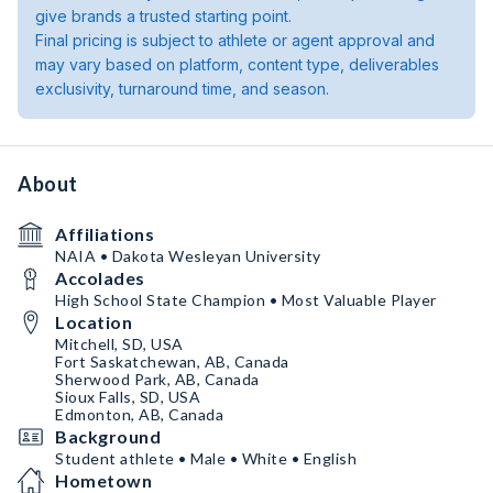
give brands a trusted starting point.
Final pricing is subject to athlete or agent approval and
may vary based on platform, content type, deliverables
exclusivity, turnaround time, and season.
About
Affiliations
NAIA • Dakota Wesleyan University
Accolades
High School State Champion • Most Valuable Player
Location
Mitchell, SD, USA
Fort Saskatchewan, AB, Canada
Sherwood Park, AB, Canada
Sioux Falls, SD, USA
Edmonton, AB, Canada
Background
Student athlete • Male • White • English
Hometown